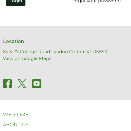
Login
Forgot your password?
Location
65 & 77 College Road Lyndon Center, VT 05850
View on Google Maps
WELCOME!
ABOUT US