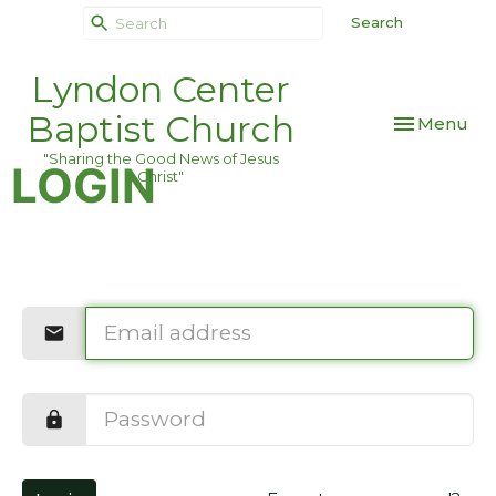
Search
Lyndon Center
Baptist Church
Toggle navi
Menu
"Sharing the Good News of Jesus
LOGIN
Christ"