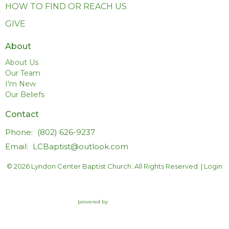
HOW TO FIND OR REACH US
GIVE
About
About Us
Our Team
I'm New
Our Beliefs
Contact
Phone:
(802) 626-9237
Email
:
LCBaptist@outlook.com
© 2026 Lyndon Center Baptist Church. All Rights Reserved. |
Login
powered by
Website
Developed
by
Tithely